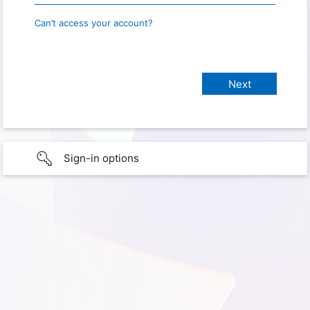
Can’t access your account?
Sign-in options