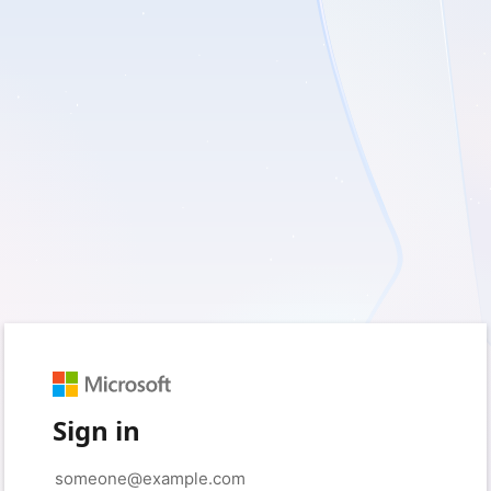
Sign in